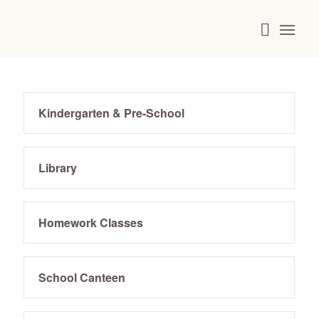
Kindergarten & Pre-School
Library
Homework Classes
School Canteen