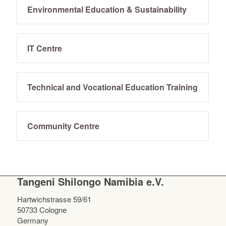
Environmental Education & Sustainability
IT Centre
Technical and Vocational Education Training
Community Centre
Tangeni Shilongo Namibia e.V.
Hartwichstrasse 59/61
50733 Cologne
Germany