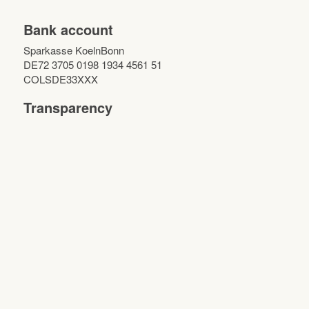
Bank account
Sparkasse KoelnBonn
DE72 3705 0198 1934 4561 51
COLSDE33XXX
Transparency