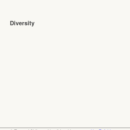
Diversity