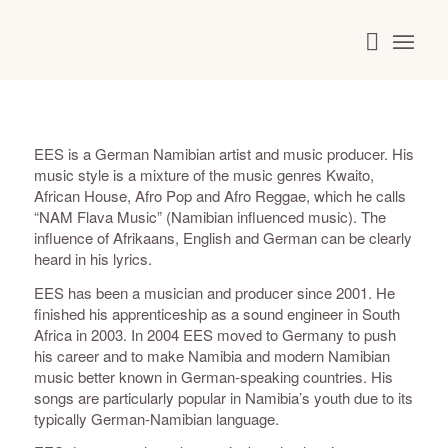
EES is a German Namibian artist and music producer. His
music style is a mixture of the music genres Kwaito,
African House, Afro Pop and Afro Reggae, which he calls
“NAM Flava Music” (Namibian influenced music). The
influence of Afrikaans, English and German can be clearly
heard in his lyrics.
EES has been a musician and producer since 2001. He
finished his apprenticeship as a sound engineer in South
Africa in 2003. In 2004 EES moved to Germany to push
his career and to make Namibia and modern Namibian
music better known in German-speaking countries. His
songs are particularly popular in Namibia’s youth due to its
typically German-Namibian language.