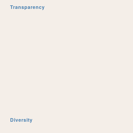
Transparency
Diversity