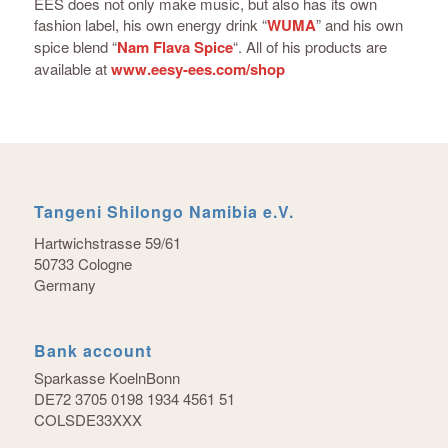
EES does not only make music, but also has its own
fashion label, his own energy drink “
WUMA
” and his own
spice blend “
Nam Flava Spice
“. All of his products are
available at
www.eesy-ees.com/shop
Tangeni Shilongo Namibia e.V.
Hartwichstrasse 59/61
50733 Cologne
Germany
Bank account
Sparkasse KoelnBonn
DE72 3705 0198 1934 4561 51
COLSDE33XXX