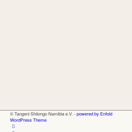
© Tangeni Shilongo Namibia e.V. -
powered by Enfold
WordPress Theme