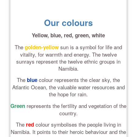
Our colours
Yellow, blue, red, green, white
The
sun is a symbol for life and
golden-yellow
vitality, for warmth and energy. The twelve
sunrays represent the twelve ethnic groups in
Namibia.
The
colour represents the clear sky, the
blue
Atlantic Ocean, the valuable water resources and
the hope for rain.
represents the fertility and vegetation of the
Green
country.
The
colour symbolises the people living in
red
Namibia. It points to their heroic behaviour and the