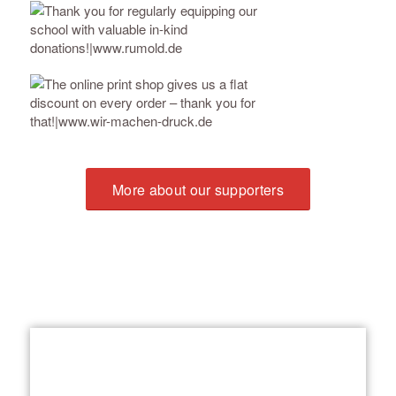
More about our supporters