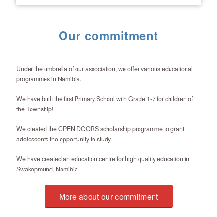
Our commitment
Under the umbrella of our association, we offer various educational
programmes in Namibia.
We have built the first Primary School with Grade 1-7 for children of
the Township!
We created the OPEN DOORS scholarship programme to grant
adolescents the opportunity to study.
We have created an education centre for high quality education in
Swakopmund, Namibia.
More about our commitment