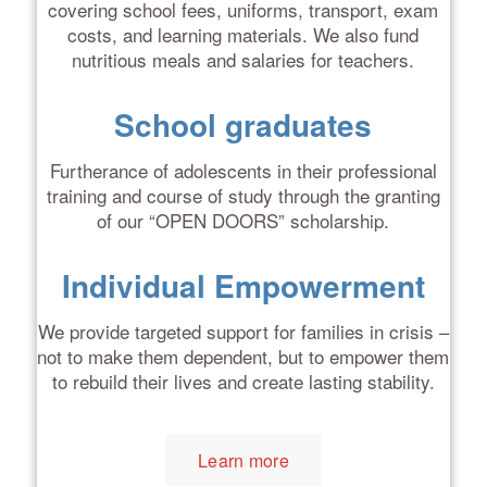
covering school fees, uniforms, transport, exam
costs, and learning materials. We also fund
nutritious meals and salaries for teachers.
School graduates
Furtherance of adolescents in their professional
training and course of study through the granting
of our “OPEN DOORS” scholarship.
Individual Empowerment
We provide targeted support for families in crisis –
not to make them dependent, but to empower them
to rebuild their lives and create lasting stability.
Learn more