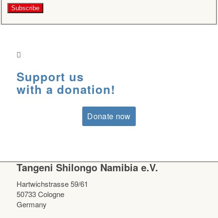
Support us
with a donation!
Donate now
Tangeni Shilongo Namibia e.V.
Hartwichstrasse 59/61
50733 Cologne
Germany