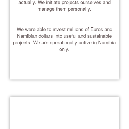
actually. We initiate projects ourselves and
manage them personally.
We were able to invest millions of Euros and
Namibian dollars into useful and sustainable
projects. We are operationally active in Namibia
only.