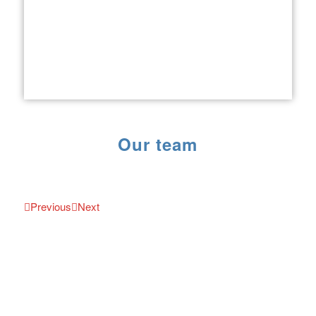
Our team
Previous
Next