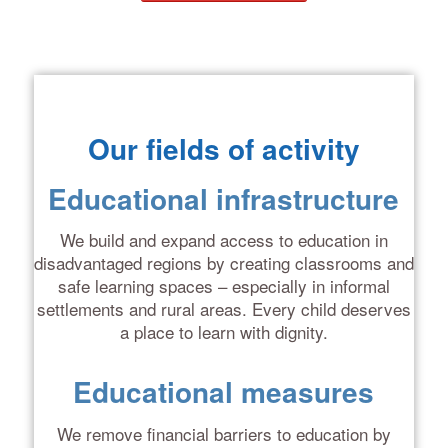
Our fields of activity
Educational infrastructure
We build and expand access to education in
disadvantaged regions by creating classrooms and
safe learning spaces – especially in informal
settlements and rural areas. Every child deserves
a place to learn with dignity.
Educational measures
We remove financial barriers to education by