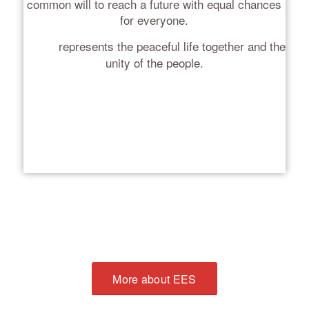
common will to reach a future with equal chances
for everyone.
represents the peaceful life together and the
White
unity of the people.
More about EES