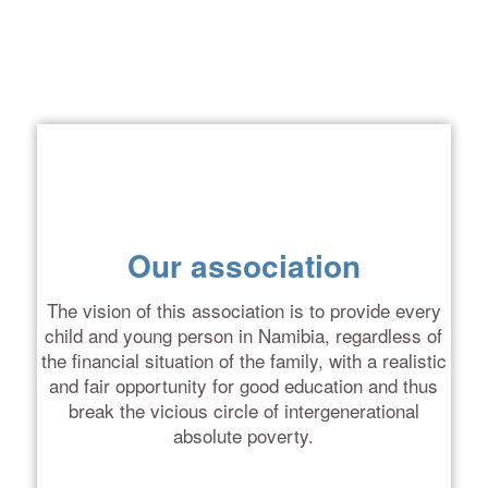
Our association
The vision of this association is to provide every
child and young person in Namibia, regardless of
the financial situation of the family, with a realistic
and fair opportunity for good education
and thus
break the vicious circle of intergenerational
absolute poverty
.