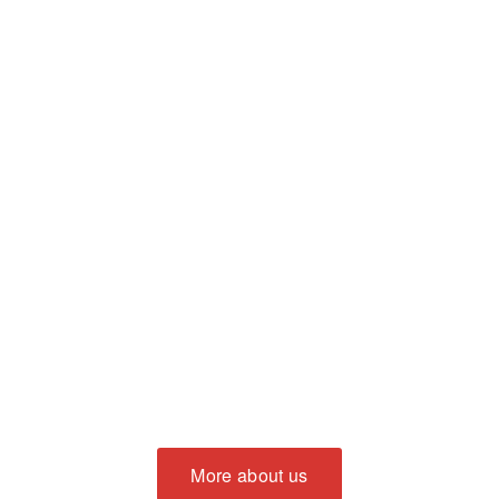
More about us