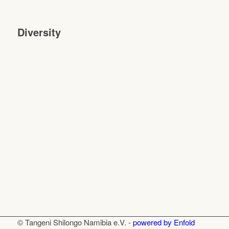
Diversity
© Tangeni Shilongo Namibia e.V. -
powered by Enfold