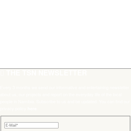
THE TSN NEWSLETTER
Every 3 months we send our informative and entertaining newsletter
about us, our projects and report on the everyday life of the local
people in Namibia. Subscribe to us and be updated. You can find our
privacy policy
here
.