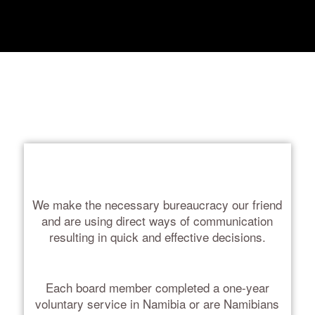
We make the necessary bureaucracy our friend
and are using direct ways of communication
resulting in quick and effective decisions.
Each board member completed a one-year
voluntary service in Namibia or are Namibians