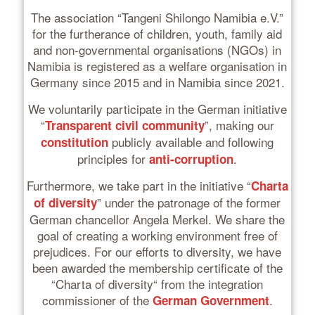
The association “Tangeni Shilongo Namibia e.V.”
for the furtherance of children, youth, family aid
and non-governmental organisations (NGOs) in
Namibia is registered as a welfare organisation in
Germany since 2015 and in Namibia since 2021.
We voluntarily participate in the German initiative
“
”, making our
Transparent civil community
publicly available and following
constitution
principles for
.
anti-corruption
Furthermore, we take part in the initiative “
Charta
” under the patronage of the former
of diversity
German chancellor Angela Merkel. We share the
goal of creating a working environment free of
prejudices. For our efforts to diversity, we have
been awarded the membership certificate of the
“Charta of diversity“ from the integration
commissioner of the
.
German Government