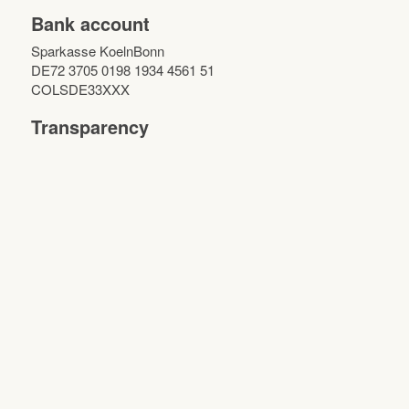
Bank account
Sparkasse KoelnBonn
DE72 3705 0198 1934 4561 51
COLSDE33XXX
Transparency