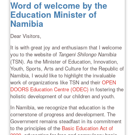
Word of welcome by the
Education Minister of
Namibia
Dear Visitors,
It is with great joy and enthusiasm that I welcome
you to the website of
Tangeni Shilongo Namibia
(TSN). As the Minister of Education, Innovation,
Youth, Sports, Arts and Culture for the Republic of
Namibia, I would like to highlight the invaluable
work of organizations like TSN and their
OPEN
DOORS Education Centre (ODEC)
in fostering the
holistic development of our children and youth.
In Namibia, we recognize that education is the
cornerstone of progress and development. The
Government remains steadfast in its commitment
to the principles of the
Basic Education Act of
2020
, advocating for free and compulsory basic