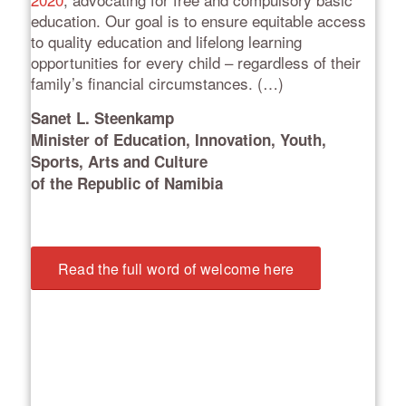
education. Our goal is to ensure equitable access
to quality education and lifelong learning
opportunities for every child – regardless of their
family’s financial circumstances. (…)
Sanet L. Steenkamp
Minister of Education, Innovation, Youth,
Sports, Arts and Culture
of the Republic of Namibia
Read the full word of welcome here