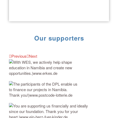
Our supporters
Previous
Next