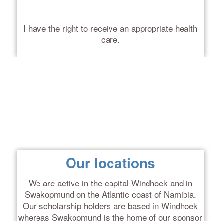
I have the right to receive an appropriate health
care.
Our locations
We are active in the capital Windhoek and in
Swakopmund on the Atlantic coast of Namibia.
Our scholarship holders are based in Windhoek
whereas Swakopmund is the home of our sponsor