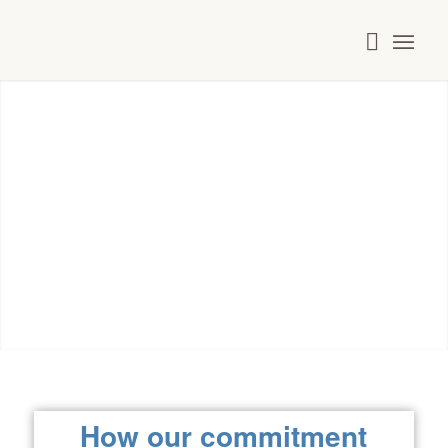
Commitment
How our commitment