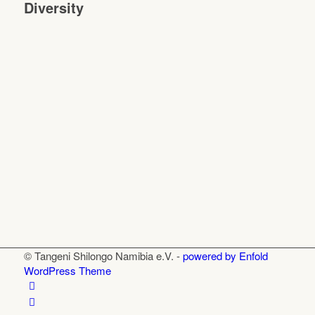
Diversity
© Tangeni Shilongo Namibia e.V. -
powered by Enfold
WordPress Theme