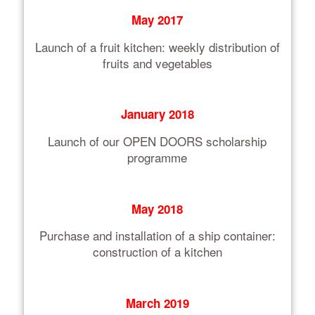
May 2017
Launch of a fruit kitchen: weekly distribution of
fruits and vegetables
January 2018
Launch of our OPEN DOORS scholarship
programme
May 2018
Purchase and installation of a ship container:
construction of a kitchen
March 2019