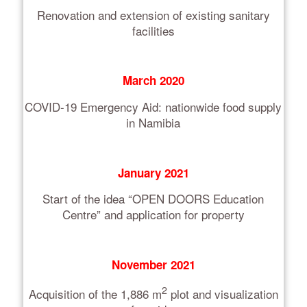
Renovation and extension of existing sanitary
facilities
March 2020
COVID-19 Emergency Aid: nationwide food supply
in Namibia
January 2021
Start of the idea “OPEN DOORS Education
Centre” and application for property
November 2021
2
Acquisition of the 1,886 m
plot and visualization