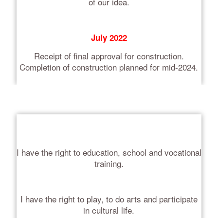
of our idea.
July 2022
Receipt of final approval for construction.
Completion of construction planned for mid-2024.
I have the right to education, school and vocational
training.
I have the right to play, to do arts and participate
in cultural life.