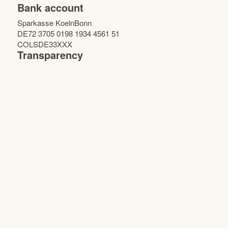
Bank account
Sparkasse KoelnBonn
DE72 3705 0198 1934 4561 51
COLSDE33XXX
Transparency