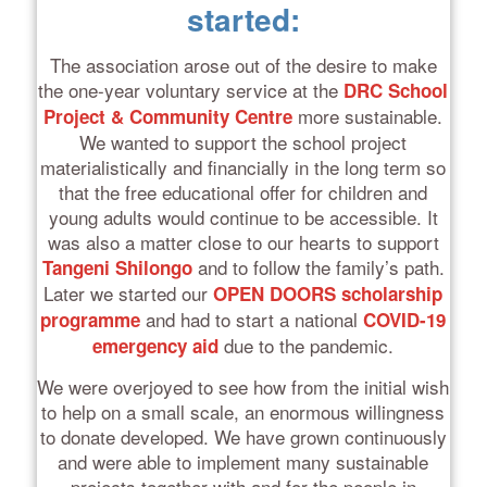
started:
The association arose out of the desire to make
the one-year voluntary service at the
DRC School
more sustainable.
Project & Community Centre
We wanted to support the school project
materialistically and financially in the long term so
that the free educational offer for children and
young adults would continue to be accessible. It
was also a matter close to our hearts to support
and to follow the family’s path.
Tangeni Shilongo
Later we started our
OPEN DOORS scholarship
and had to start a national
programme
COVID-19
due to the pandemic.
emergency aid
We were overjoyed to see how from the initial wish
to help on a small scale, an enormous willingness
to donate developed. We have grown continuously
and were able to implement many sustainable
projects together with and for the people in