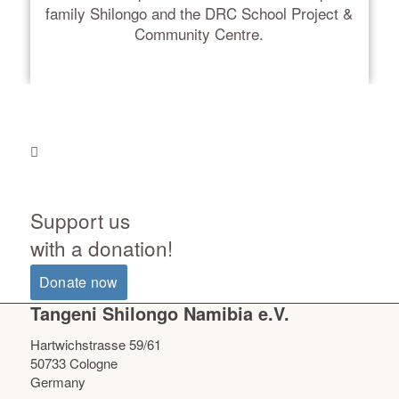
family Shilongo and the DRC School Project &
Community Centre.
Support us
with a donation!
Donate now
Tangeni Shilongo Namibia e.V.
Hartwichstrasse 59/61
50733 Cologne
Germany