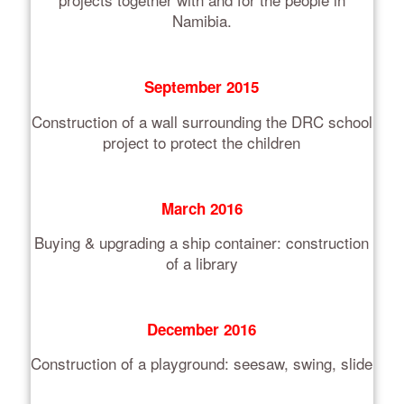
Namibia.
September 2015
Construction of a wall surrounding the DRC school
project to protect the children
March 2016
Buying & upgrading a ship container: construction
of a library
December 2016
Construction of a playground: seesaw, swing, slide