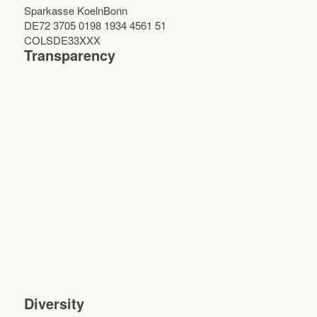
Sparkasse KoelnBonn
DE72 3705 0198 1934 4561 51
COLSDE33XXX
Transparency
Diversity