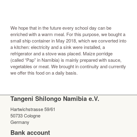
We hope that in the future every school day can be
enriched with a warm meal. For this purpose, we bought a
small ship container in May 2018, which we converted into
a kitchen: electricity and a sink were installed, a
refrigerator and a stove was placed. Maize porridge
(called “Pap” in Namibia) is mainly prepared with sauce,
vegetables or meat. We brought in continuity and currently
we offer this food on a daily basis.
Tangeni Shilongo Namibia e.V.
Hartwichstrasse 59/61
50733 Cologne
Germany
Bank account