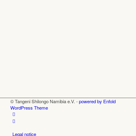
© Tangeni Shilongo Namibia e.V. -
powered by Enfold
WordPress Theme
Legal notice