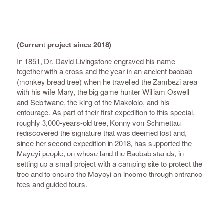
(Current project since 2018)
In 1851, Dr. David Livingstone engraved his name
together with a cross and the year in an ancient baobab
(monkey bread tree) when he travelled the Zambezi area
with his wife Mary, the big game hunter William Oswell
and Sebitwane, the king of the Makololo, and his
entourage. As part of their first expedition to this special,
roughly 3,000-years-old tree, Konny von Schmettau
rediscovered the signature that was deemed lost and,
since her second expedition in 2018, has supported the
Mayeyi people, on whose land the Baobab stands, in
setting up a small project with a camping site to protect the
tree and to ensure the Mayeyi an income through entrance
fees and guided tours.