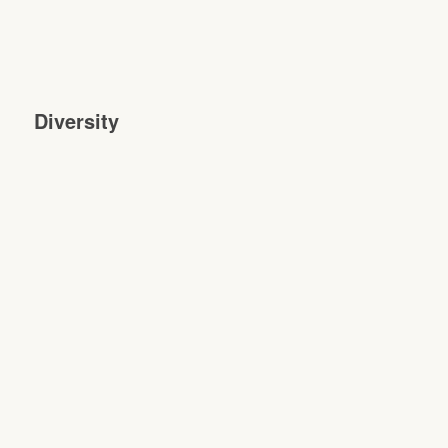
Diversity