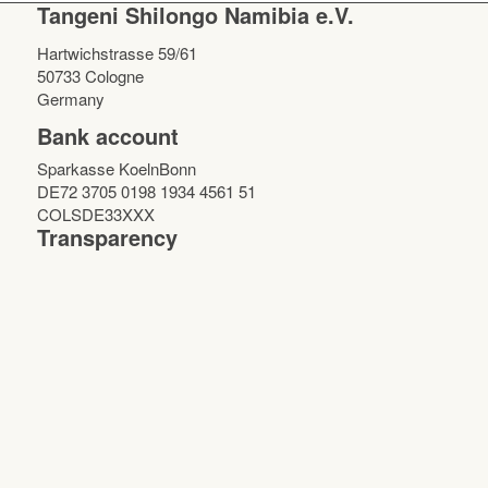
Tangeni Shilongo Namibia e.V.
Hartwichstrasse 59/61
50733 Cologne
Germany
Bank account
Sparkasse KoelnBonn
DE72 3705 0198 1934 4561 51
COLSDE33XXX
Transparency