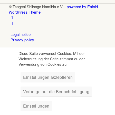
© Tangeni Shilongo Namibia e.V. -
powered by Enfold
WordPress Theme
Legal notice
Privacy policy
Diese Seite verwendet Cookies. Mit der
Weiternutzung der Seite stimmst du der
Verwendung von Cookies zu.
Einstellungen akzeptieren
Verberge nur die Benachrichtigung
Einstellungen